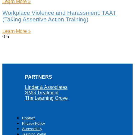
Learn More »
Workplace Violence and Harassment: TAAT
(Taking Assertive Action Training)
Learn More »
PARTNERS
Linder & Associates
SMG Treatment
The Learning Grove
Contact
Privacy Policy
Accessibility
Training Portal