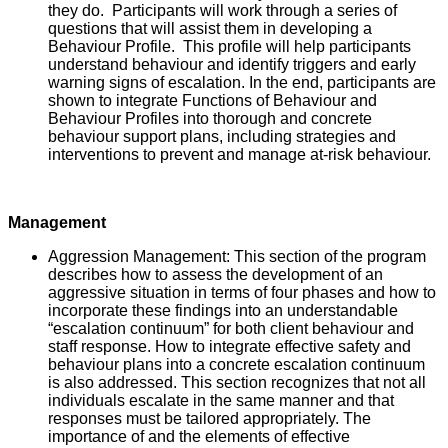
they do. Participants will work through a series of
questions that will assist them in developing a
Behaviour Profile. This profile will help participants
understand behaviour and identify triggers and early
warning signs of escalation. In the end, participants are
shown to integrate Functions of Behaviour and
Behaviour Profiles into thorough and concrete
behaviour support plans, including strategies and
interventions to prevent and manage at-risk behaviour.
Management
Aggression Management: This section of the program
describes how to assess the development of an
aggressive situation in terms of four phases and how to
incorporate these findings into an understandable
“escalation continuum” for both client behaviour and
staff response. How to integrate effective safety and
behaviour plans into a concrete escalation continuum
is also addressed. This section recognizes that not all
individuals escalate in the same manner and that
responses must be tailored appropriately. The
importance of and the elements of effective