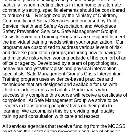
particular, when meeting clients in their home or alternate
community setting, specific elements should be considered
to reduce risk. Recognized by the Ministry of Children,
Community and Social Services and endorsed by Public
Service Health and Safety Association, and Workplace
Safety Prevention Services. Safe Management Group’s
Crisis Intervention Training Programs are designed to meet
the individual training needs within your organization. Our
programs are customized to address various levels of risk
and diverse population groups; including how to navigate
and mitigate risks when working outside of the comfort of an
office or agency. Developed by a team of psychologists,
behaviour analysts/therapists and physical intervention
specialists, Safe Management Group’s Crisis Intervention
Training program uses evidence-based practices and
techniques that are designed and available for use with
children, adolescents and adults. Participants who
successfully complete this course will receive a certificate of
completion. At Safe Management Group we strive to be
leaders in transforming peoples’ lives on their path to
learning. We accomplish this by providing high quality
training and consultation with care and respect.
All services agencies that receive funding from the MCCSS
must train their staff on the prevention and use of physical