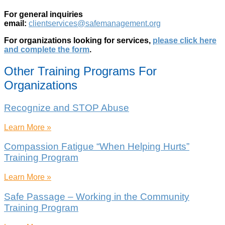
For general inquiries
email:
clientservices@safemanagement.org
For organizations looking for services,
please click here
and complete the form
.
Other Training Programs For
Organizations
Recognize and STOP Abuse
Learn More »
Compassion Fatigue “When Helping Hurts”
Training Program
Learn More »
Safe Passage – Working in the Community
Training Program