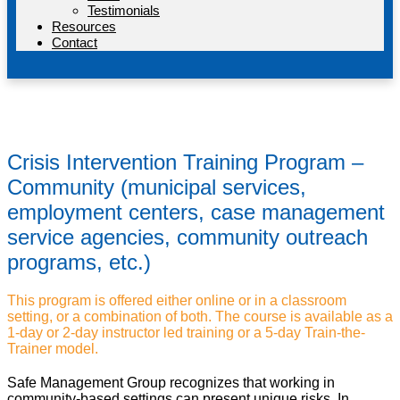
Testimonials
Resources
Contact
Crisis Intervention Training Program –
Community (municipal services,
employment centers, case management
service agencies, community outreach
programs, etc.)
This program is offered either online or in a classroom
setting, or a combination of both. The course is available as a
1-day or 2-day instructor led training or a 5-day Train-the-
Trainer model.
Safe Management Group recognizes that working in
community-based settings can present unique risks. In