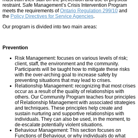
restraint. Safe Management’s Crisis Intervention Program
meets the requirements of
Ontario Regulation 299/10
and
the
Policy Directives for Service Agencies
.
Our program is divided into two main areas:
Prevention
Risk Management: focuses on various levels of risk;
client, staff, the environment and the community.
Participants will be taught how to mitigate these risks
with the over-arching goal to increase safety by
preventing situations that may lead to crises.
Relationship Management: recognizing that most crises
occur as a result of the quality of relationships with
others. Our Community Program teaches four principles
of Relationship Management with associated strategies
and techniques. These principles help create and
sustain nurturing and supportive relationships with
individuals. They can also be used, in the moment, to
de-escalate potentially violent situations.
Behaviour Management: This section focuses on
Functions of Behaviour, or why individuals do what