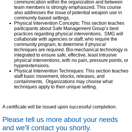
communication within the organization and between
team members is strongly emphasized. This course
also addresses the issue of potential weapon use in
community-based settings.
Physical Intervention Concepts: This section teaches
participants about Safe Management Group’s best
practices regarding physical interventions. SMG will
collaborate with agencies or staff, who require the
community program, to determine if physical
techniques are required. Bio-mechanical technology is
integrated to ensure safe, effective, least intrusive
physical interventions, with no pain, pressure points, or
hyperextensions.
Physical Intervention Techniques: This section teaches
staff basic movement, blocks, releases, and
containments. Organizations may choose what
techniques apply to their unique setting.
A certificate will be issued upon successful completion.
Please tell us more about your needs
and we’ll contact you shortly.