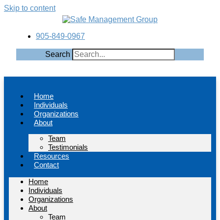
Skip to content
905-849-0967
Search
Home
Individuals
Organizations
About
Team
Testimonials
Resources
Contact
Home
Individuals
Organizations
About
Team