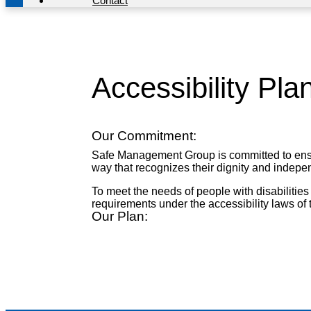
Contact
Accessibility Pl
Our Commitment:
Safe Management Group is committed to ensurin
way that recognizes their dignity and indep
To meet the needs of people with disabilities
requirements under the accessibility laws of 
Our Plan: