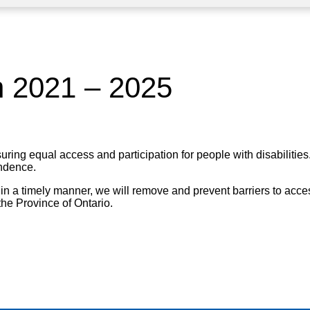
an 2021 – 2025
g equal access and participation for people with disabilities. P
endence.
 in a timely manner, we will remove and prevent barriers to acces
the Province of Ontario.