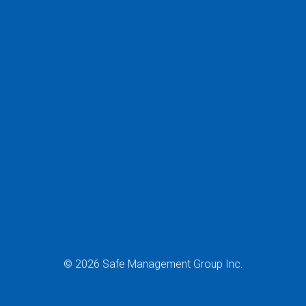
© 2026 Safe Management Group Inc.