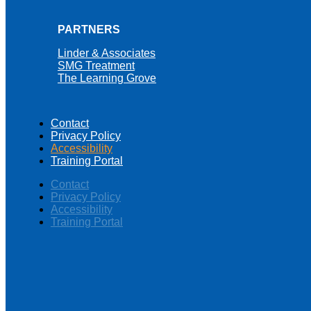
PARTNERS
Linder & Associates
SMG Treatment
The Learning Grove
Contact
Privacy Policy
Accessibility
Training Portal
Contact
Privacy Policy
Accessibility
Training Portal