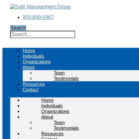
Skip
to
content
905-849-0967
Search
Home
Individuals
Organizations
About
Team
Testimonials
Resources
Contact
Home
Individuals
Organizations
About
Team
Testimonials
Resources