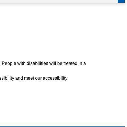
eople with disabilities will be treated in a
sibility and meet our accessibility